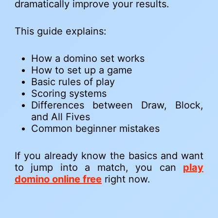
dramatically improve your results.
This guide explains:
How a domino set works
How to set up a game
Basic rules of play
Scoring systems
Differences between Draw, Block,
and All Fives
Common beginner mistakes
If you already know the basics and want
to jump into a match, you can
play
domino online free
right now.