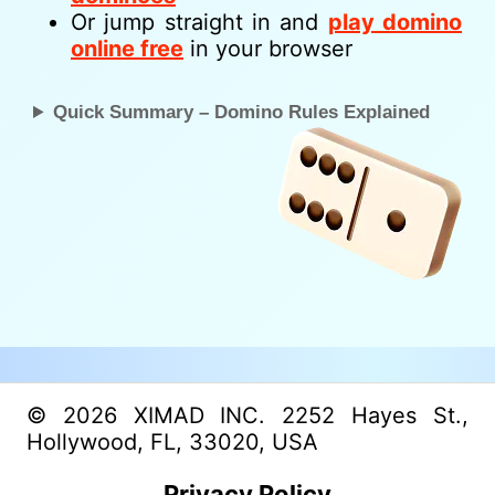
Or jump straight in and
play domino
online free
in your browser
Quick Summary – Domino Rules Explained
© 2026 XIMAD INC. 2252 Hayes St.,
Hollywood, FL, 33020, USA
Privacy Policy