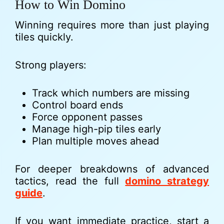
How to Win Domino
Winning requires more than just playing
tiles quickly.
Strong players:
Track which numbers are missing
Control board ends
Force opponent passes
Manage high-pip tiles early
Plan multiple moves ahead
For deeper breakdowns of advanced
tactics, read the full
domino strategy
guide
.
If you want immediate practice, start a