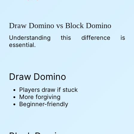
Draw Domino vs Block Domino
Understanding this difference is
essential.
Draw Domino
Players draw if stuck
More forgiving
Beginner-friendly