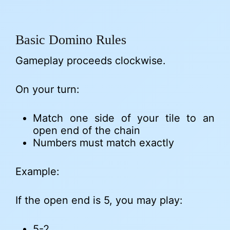
Basic Domino Rules
Gameplay proceeds clockwise.
On your turn:
Match one side of your tile to an
open end of the chain
Numbers must match exactly
Example:
If the open end is 5, you may play:
5-2