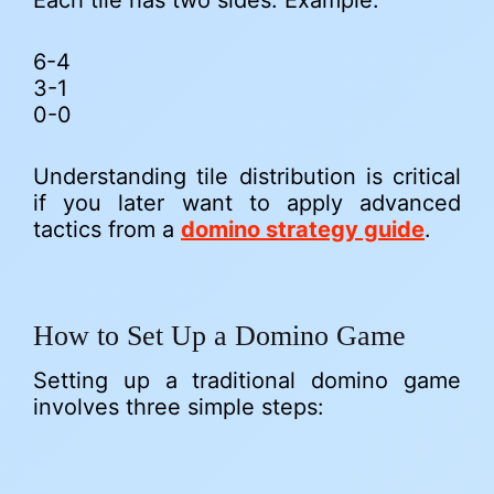
Each tile has two sides. Example:
6-4
3-1
0-0
Understanding tile distribution is critical
if you later want to apply advanced
tactics from a
domino strategy guide
.
How to Set Up a Domino Game
Setting up a traditional domino game
involves three simple steps: