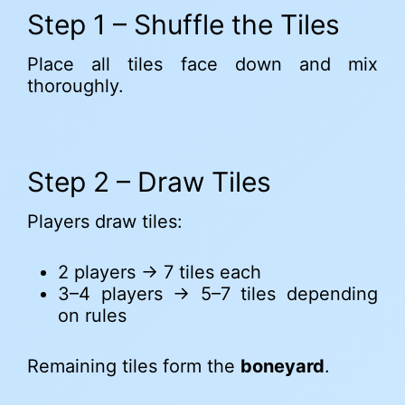
Step 1 – Shuffle the Tiles
Place all tiles face down and mix
thoroughly.
Step 2 – Draw Tiles
Players draw tiles:
2 players → 7 tiles each
3–4 players → 5–7 tiles depending
on rules
Remaining tiles form the
boneyard
.