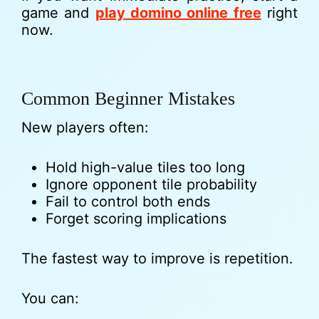
game and
play domino online free
right
now.
Common Beginner Mistakes
New players often:
Hold high-value tiles too long
Ignore opponent tile probability
Fail to control both ends
Forget scoring implications
The fastest way to improve is repetition.
You can: