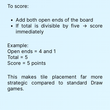
To score:
Add both open ends of the board
If total is divisible by five → score
immediately
Example:
Open ends = 4 and 1
Total = 5
Score = 5 points
This makes tile placement far more
strategic compared to standard Draw
games.