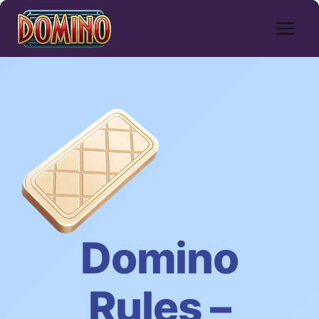
Skip
to
content
Domino
Rules –