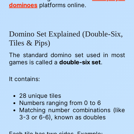
dominoes
platforms online.
Domino Set Explained (Double-Six,
Tiles & Pips)
The standard domino set used in most
games is called a
double-six set
.
It contains:
28 unique tiles
Numbers ranging from 0 to 6
Matching number combinations (like
3-3 or 6-6), known as doubles