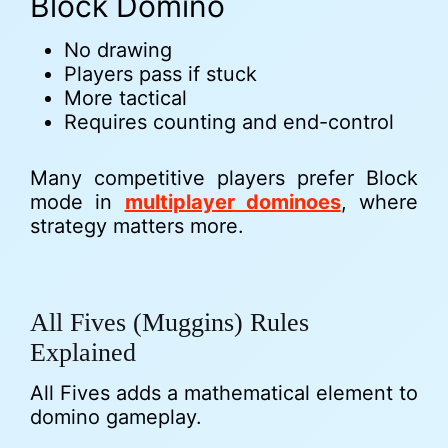
Block Domino
No drawing
Players pass if stuck
More tactical
Requires counting and end-control
Many competitive players prefer Block
mode in
multiplayer dominoes
, where
strategy matters more.
All Fives (Muggins) Rules
Explained
All Fives adds a mathematical element to
domino gameplay.