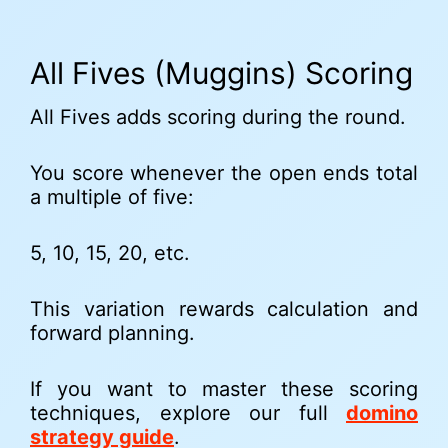
All Fives (Muggins) Scoring
All Fives adds scoring during the round.
You score whenever the open ends total
a multiple of five:
5, 10, 15, 20, etc.
This variation rewards calculation and
forward planning.
If you want to master these scoring
techniques, explore our full
domino
strategy guide
.