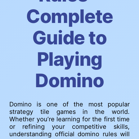
Complete
Guide to
Playing
Domino
Domino is one of the most popular
strategy tile games in the world.
Whether you’re learning for the first time
or refining your competitive skills,
understanding official domino rules will