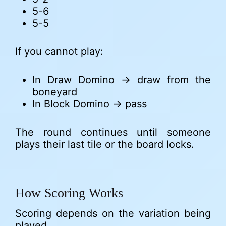
5-6
5-5
If you cannot play:
In Draw Domino → draw from the
boneyard
In Block Domino → pass
The round continues until someone
plays their last tile or the board locks.
How Scoring Works
Scoring depends on the variation being
played.