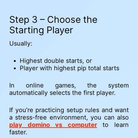
Step 3 – Choose the
Starting Player
Usually:
Highest double starts, or
Player with highest pip total starts
In online games, the system
automatically selects the first player.
If you’re practicing setup rules and want
a stress-free environment, you can also
play domino vs computer
to learn
faster.