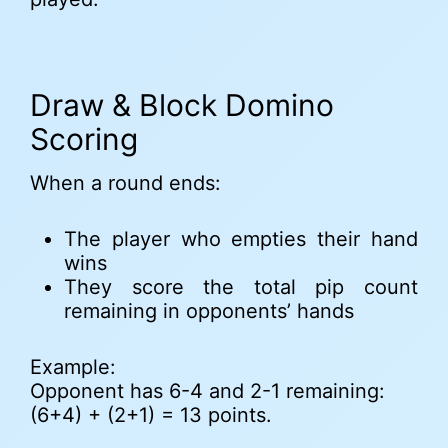
Draw & Block Domino
Scoring
When a round ends:
The player who empties their hand
wins
They score the total pip count
remaining in opponents’ hands
Example:
Opponent has 6-4 and 2-1 remaining:
(6+4) + (2+1) = 13 points.