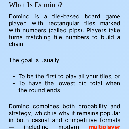
What Is Domino?
Domino is a tile-based board game
played with rectangular tiles marked
with numbers (called pips). Players take
turns matching tile numbers to build a
chain.
The goal is usually:
To be the first to play all your tiles, or
To have the lowest pip total when
the round ends
Domino combines both probability and
strategy, which is why it remains popular
in both casual and competitive formats
— including modern
multiplayer