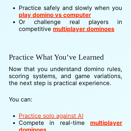
Practice safely and slowly when you
play domino vs computer
Or challenge real players in
competitive
multiplayer dominoes
Practice What You’ve Learned
Now that you understand domino rules,
scoring systems, and game variations,
the next step is practical experience.
You can:
Practice solo against AI
Compete in real-time
multiplayer
dominoes