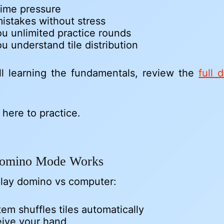
time pressure
istakes without stress
u unlimited practice rounds
u understand tile distribution
till learning the fundamentals, review the
full 
 here to practice.
omino Mode Works
lay domino vs computer:
em shuffles tiles automatically
eive your hand