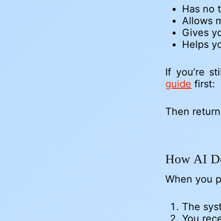
Has no 
Allows m
Gives yo
Helps yo
If you’re s
guide
first:
Then return
How AI D
When you p
The syst
You rec