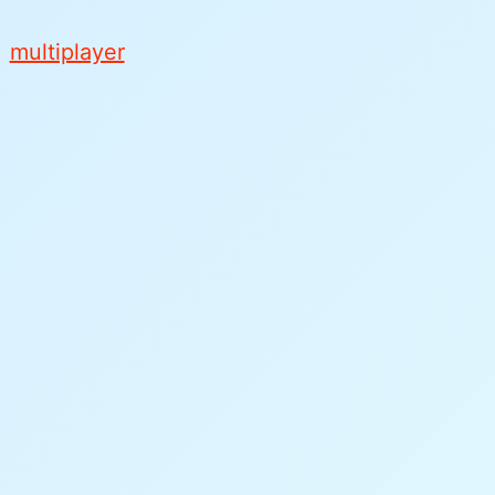
l
multiplayer