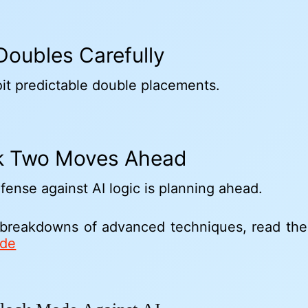
 Doubles Carefully
oit predictable double placements.
nk Two Moves Ahead
fense against AI logic is planning ahead.
 breakdowns of advanced techniques, read th
ide