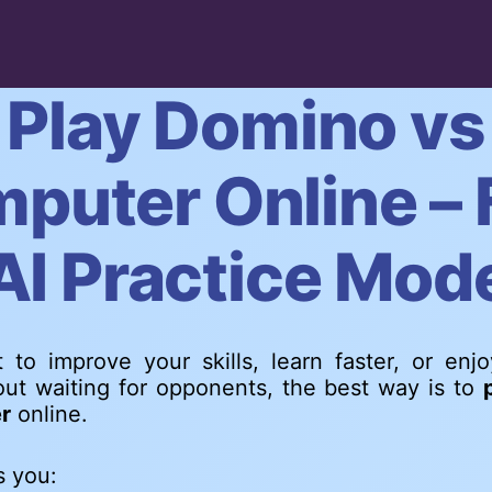
Play Domino vs
puter Online – 
AI Practice Mod
 to improve your skills, learn faster, or enj
ut waiting for opponents, the best way is to
r
online.
s you: