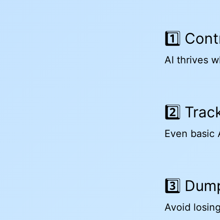
1️⃣ Con
AI thrives wh
2️⃣ Tra
Even basic A
3️⃣ Dum
Avoid losing