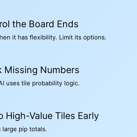
trol the Board Ends
en it has flexibility. Limit its options.
ck Missing Numbers
I uses tile probability logic.
p High-Value Tiles Early
 large pip totals.