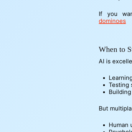
If you wa
dominoes
When to S
AI is excelle
Learning
Testing 
Buildin
But multipl
Human u