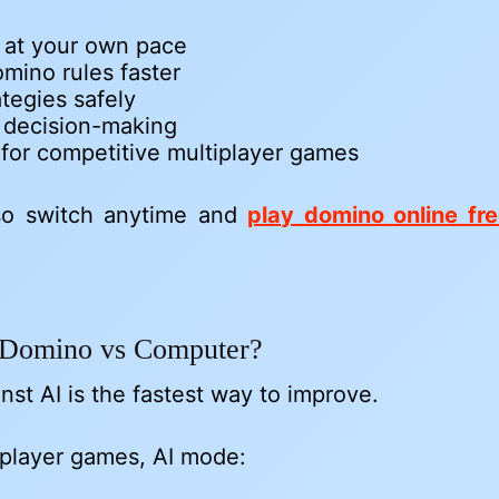
e at your own pace
mino rules faster
ategies safely
 decision-making
for competitive multiplayer games
so switch anytime and
play domino online fr
Domino vs Computer?
nst AI is the fastest way to improve.
iplayer games, AI mode: