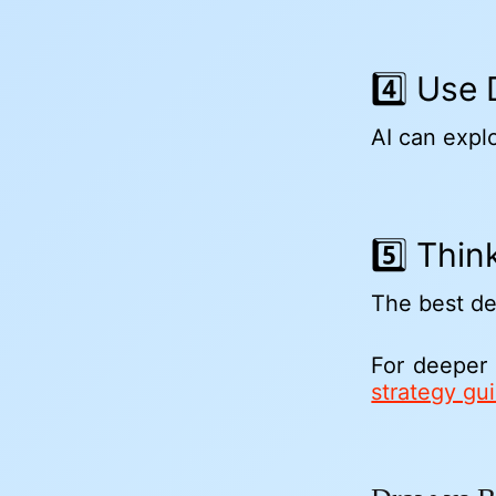
4️⃣ Use
AI can expl
5️⃣ Thi
The best de
For deeper
strategy gu