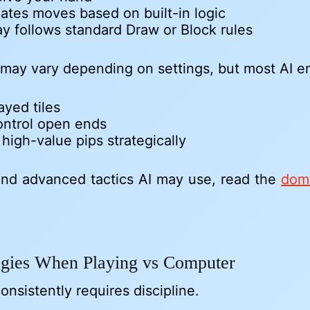
lates moves based on built-in logic
y follows standard Draw or Block rules
ty may vary depending on settings, but most AI e
ayed tiles
ontrol open ends
igh-value pips strategically
nd advanced tactics AI may use, read the
domi
tegies When Playing vs Computer
onsistently requires discipline.