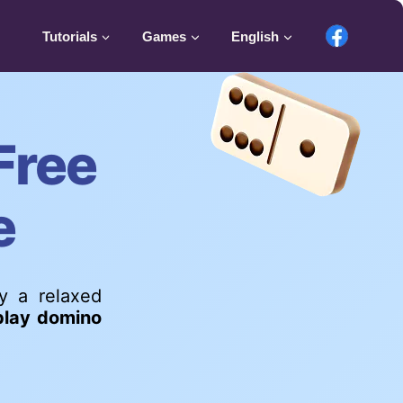
Tutorials
Games
English
Free
e
oy a relaxed
play domino