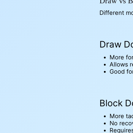
Draw vs B
Different m
Draw Do
More fo
Allows r
Good fo
Block D
More tac
No reco
Requires