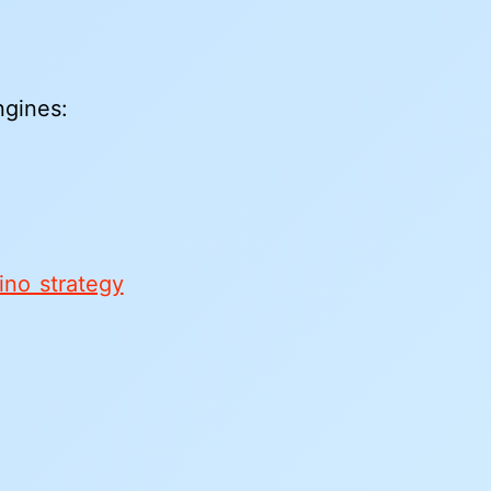
ngines:
no strategy