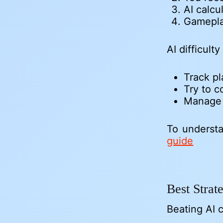
AI calcu
Gamepla
AI difficul
Track pl
Try to c
Manage h
To understa
guide
Best Stra
Beating AI c