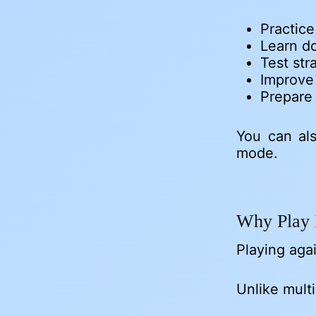
Practic
Learn do
Test str
Improve
Prepare 
You can al
mode.
Why Play 
Playing agai
Unlike mult