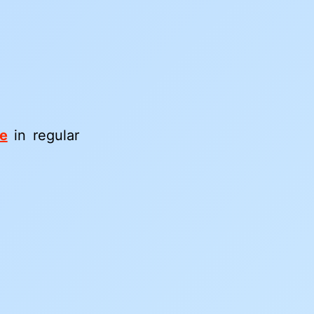
ee
in regular