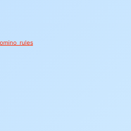
domino rules