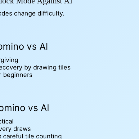
lock Mode Against AI
odes change difficulty.
mino vs AI
rgiving
ecovery by drawing tiles
r beginners
omino vs AI
tical
very draws
 careful tile counting