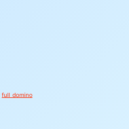
e
full domino