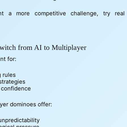
nt a more competitive challenge, try rea
witch from AI to Multiplayer
nt for:
 rules
strategies
g confidence
ayer dominoes offer:
npredictability