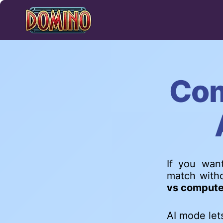
Skip
to
content
Com
If you want
match witho
vs compute
AI mode let